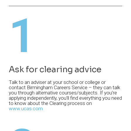
1
Ask for clearing advice
Talk to an adviser at your school or college or
contact Birmingham Careers Service – they can talk
you through alternative courses/subjects. If you’re
applying independently, you’ll find everything you need
to know about the Clearing process on
www.ucas.com