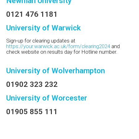
Newman University
0121 476 1181
University of Warwick
Sign-up for clearing updates at
https://your.warwick.ac.uk/form/clearing2024
and
check website on results day for Hotline number.
University of Wolverhampton
01902 323 232
University of Worcester
01905 855 111