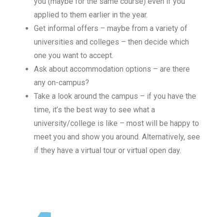
you (maybe for the same course) even if you
applied to them earlier in the year.
Get informal offers – maybe from a variety of
universities and colleges – then decide which
one you want to accept.
Ask about accommodation options – are there
any on-campus?
Take a look around the campus – if you have the
time, it’s the best way to see what a
university/college is like – most will be happy to
meet you and show you around. Alternatively, see
if they have a virtual tour or virtual open day.