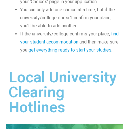
your ‘Choices’ page in your application.
You can only add one choice at a time, but if the
university/college doesn’t confirm your place,
you’ll be able to add another.
If the university/college confirms your place,
find
your student accommodation
and then make sure
you
get everything ready to start your studies
.
Local University
Clearing
Hotlines