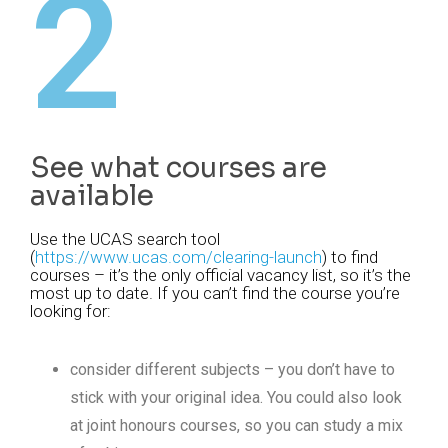
2
See what courses are
available
Use the UCAS search tool
(
https://www.ucas.com/clearing-launch
) to find
courses – it’s the only official vacancy list, so it’s the
most up to date. If you can’t find the course you’re
looking for:
consider different subjects – you don’t have to
stick with your original idea. You could also look
at joint honours courses, so you can study a mix