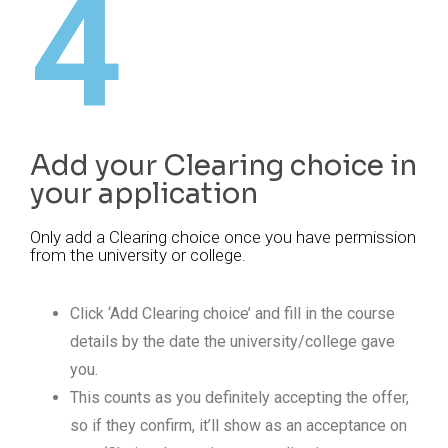
4
Add your Clearing choice in
your application
Only add a Clearing choice once you have permission
from the university or college.
Click ‘Add Clearing choice’ and fill in the course
details by the date the university/college gave
you.
This counts as you definitely accepting the offer,
so if they confirm, it’ll show as an acceptance on