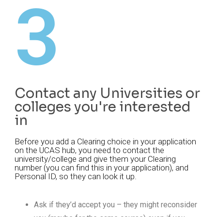
3
Contact any Universities or
colleges you're interested
in
Before you add a Clearing choice in your application
on the UCAS hub, you need to contact the
university/college and give them your Clearing
number (you can find this in your application), and
Personal ID, so they can look it up.
Ask if they’d accept you – they might reconsider