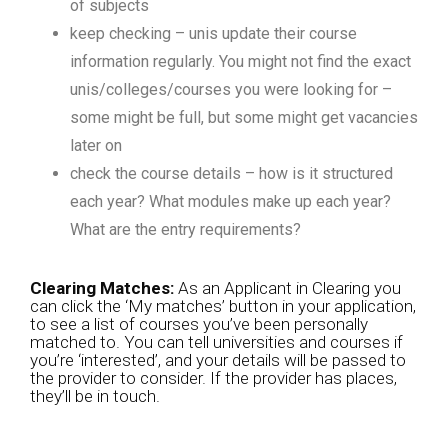
of subjects
keep checking – unis update their course
information regularly. You might not find the exact
unis/colleges/courses you were looking for –
some might be full, but some might get vacancies
later on
check the course details – how is it structured
each year? What modules make up each year?
What are the entry requirements?
Clearing Matches:
As an Applicant in Clearing you
can click the ‘My matches’ button in your application,
to see a list of courses you’ve been personally
matched to. You can tell universities and courses if
you’re ‘interested’, and your details will be passed to
the provider to consider. If the provider has places,
they’ll be in touch.