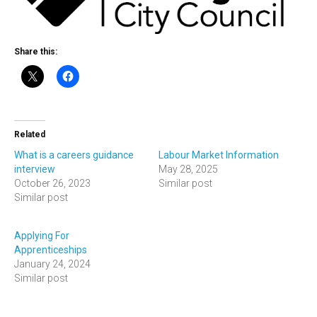
Share this:
Related
What is a careers guidance
Labour Market Information
interview
May 28, 2025
October 26, 2023
Similar post
Similar post
Applying For
Apprenticeships
January 24, 2024
Similar post