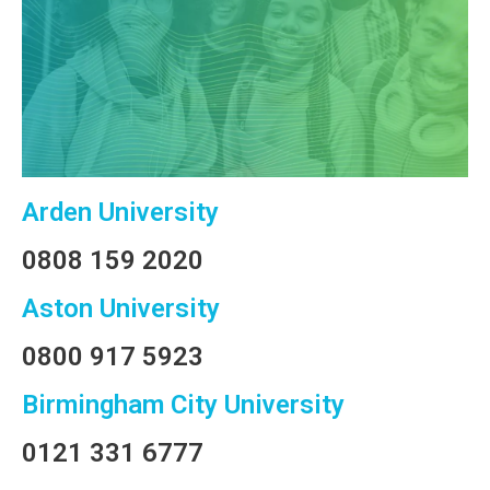
Arden University
0808 159 2020
Aston University
0800 917 5923
Birmingham City University
0121 331 6777