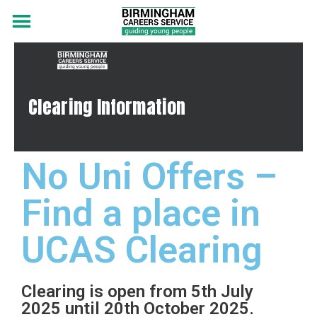
Clearing Information
No Uni Offers –
Find a place in
UCAS Clearing
Clearing is open from 5th July
2025 until 20th October 2025.