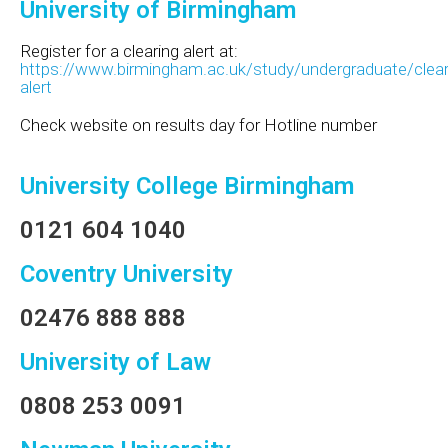
University of Birmingham
Register for a clearing alert at:
https://www.birmingham.ac.uk/study/undergraduate/clear
alert
Check website on results day for Hotline number
University College Birmingham
0121 604 1040
Coventry University
02476 888 888
University of Law
0808 253 0091