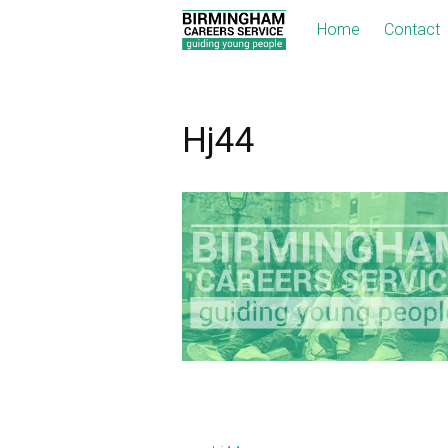
Home
Contact
Hj44