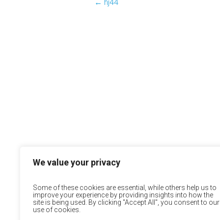
←
hj44
We value your privacy
Some of these cookies are essential, while others help us to
improve your experience by providing insights into how the
site is being used. By clicking "Accept All", you consent to our
use of cookies.