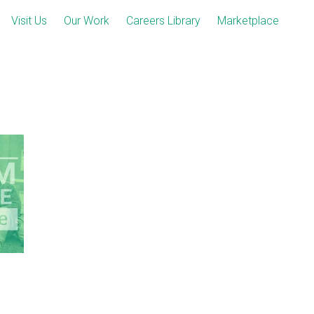
Visit Us
Our Work
Careers Library
Marketplace