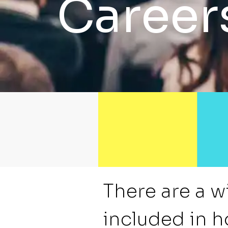
Career
There are a w
included in h