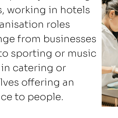
s, working in hotels
anisation roles
nge from businesses
to sporting or music
 in catering or
olves offering an
ice to people.