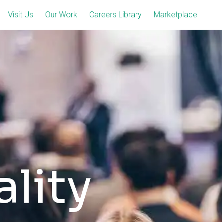
Visit Us
Our Work
Careers Library
Marketplace
lity