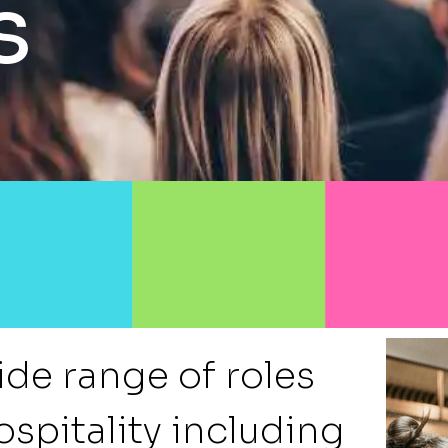
s
ide range of roles
ospitality including