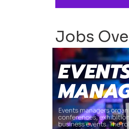
Jobs Ove
EVENT
MANAG
Events managers organi
conferences, exhibition
business events. The ro