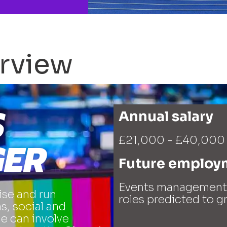
rview
S
Annual salary
£21,000 - £40,000
ER
Future employ
Events management i
se and run
roles predicted to 
s, social and
le can involve