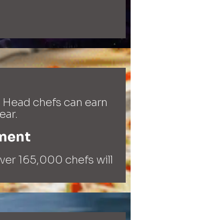
 Head chefs can earn
ear.
ment​
over 165,000 chefs will