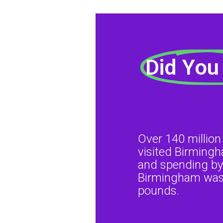
Did You
Over 140 million
visited Birming
and spending by 
Birmingham was 
pounds.