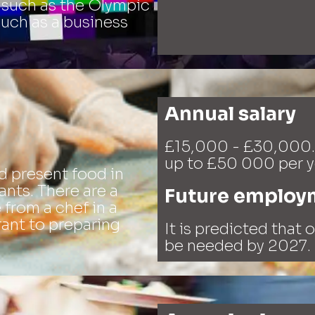
 such as the Olympic
such as a business
Annual salary
£15,000 - £30,000.
up to £50 000 per y
d present food in
ants. There are a
Future employ
e from a chef in a
rant to preparing
It is predicted that 
be needed by 2027.