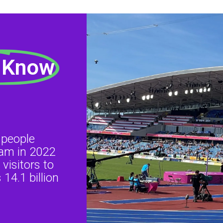
 Know
 people
ham in 2022
visitors to
14.1 billion