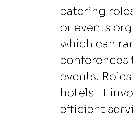
catering role
or events org
which can ra
conferences 
events. Roles
hotels. It inv
efficient serv