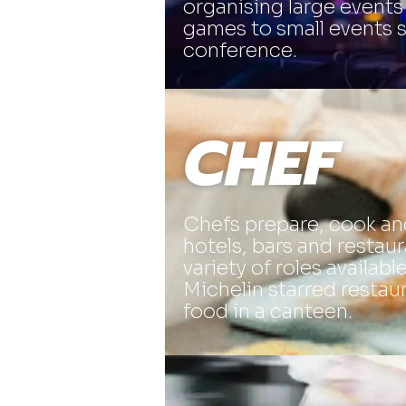
organising large events
games to small events 
conference.
CHEF
Chefs prepare, cook an
hotels, bars and restaur
variety of roles availabl
Michelin starred restau
food in a canteen.