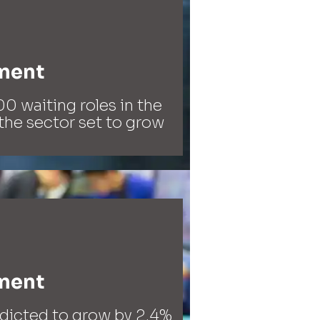
ment​
0 waiting roles in the
the sector set to grow
ment​
edicted to grow by 2.4%