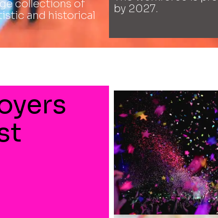
e collections of
by 2027.
tistic and historical
oyers
st