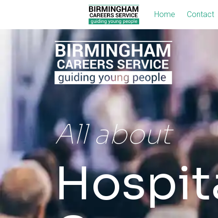
Home
Contact
All about
Hospita