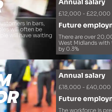
R
Annual salary
£12,000 - £22,000
customers in bars,
Future employ
les will often be
le will have waiting
There are over 20,00
West Midlands with 
by 0.3%
M
Annual salary
£18,000 - £40,000
OR
Future employ
The workforce is pr