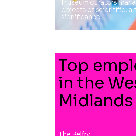
Museum curators manag
objects of scientific, ar
significance.
Top empl
in the We
Midlands
The Belfry