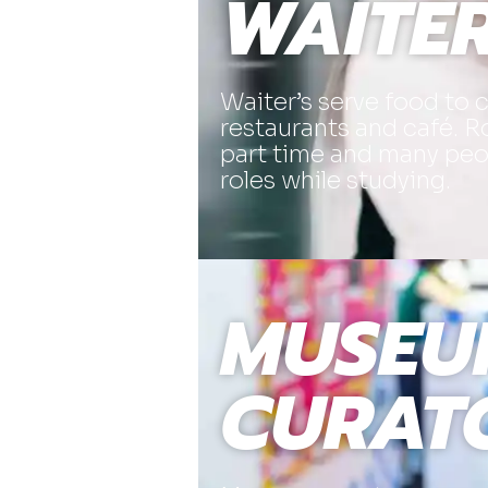
WAITE
Waiter’s serve food to 
restaurants and café. Ro
part time and many peop
roles while studying.
MUSEU
CURAT