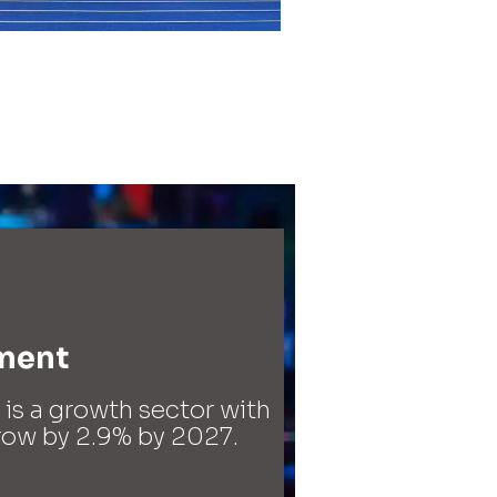
ment​
s a growth sector with
grow by 2.9% by 2027.