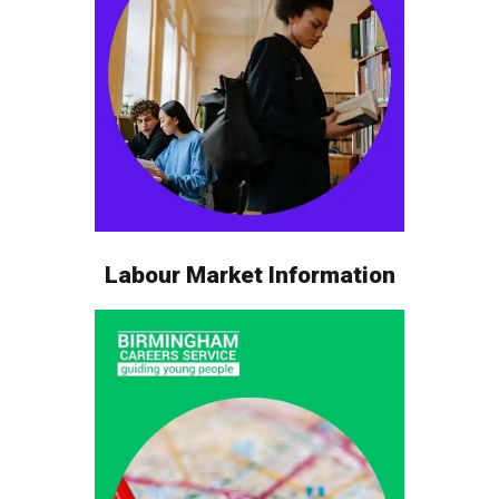
Labour Market Information