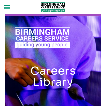
Careers
Library