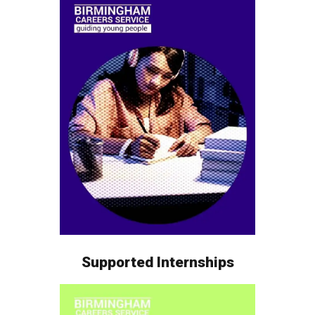
Supported Internships