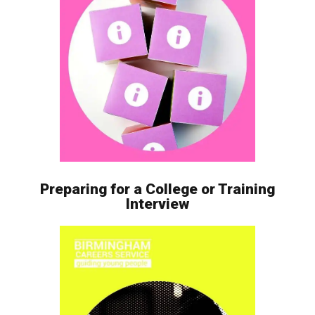
Preparing for a College or Training
Interview