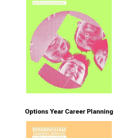
Options Year Career Planning