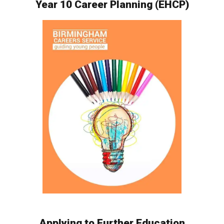
Year 10 Career Planning (EHCP)
Applying to Further Education