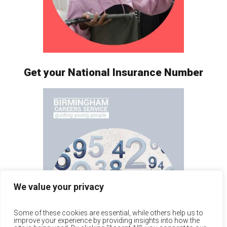
Get your National Insurance Number
We value your privacy
Some of these cookies are essential, while others help us to
improve your experience by providing insights into how the