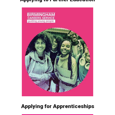
Applying for Apprenticeships