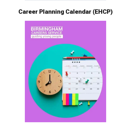
Career Planning Calendar (EHCP)