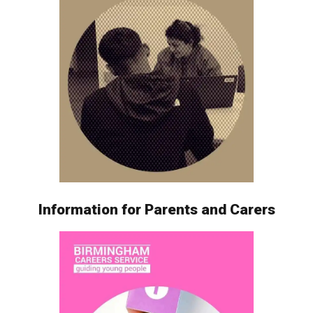
Information for Parents and Carers