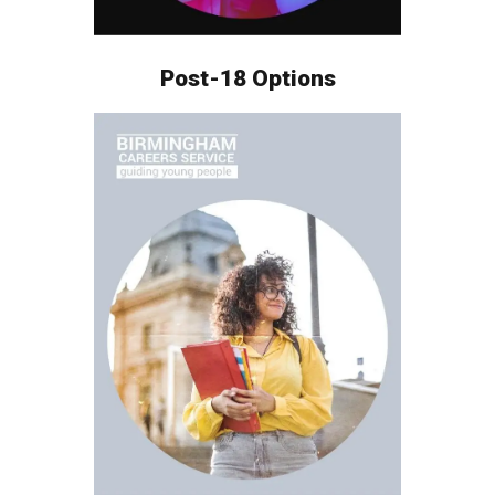
Post-18 Options