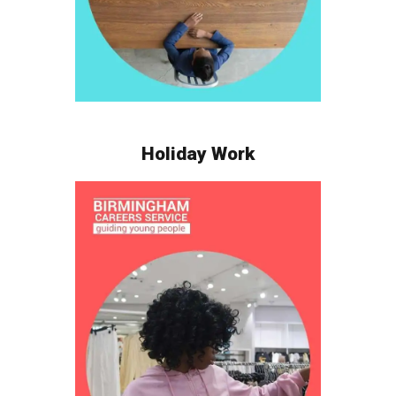
Holiday Work