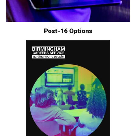
Post-16 Options