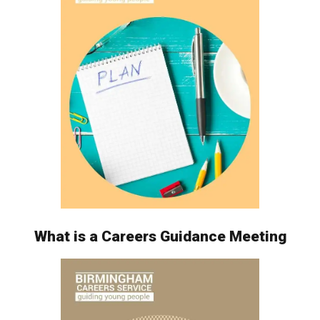
What is a Careers Guidance Meeting