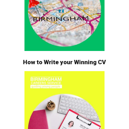
How to Write your Winning CV