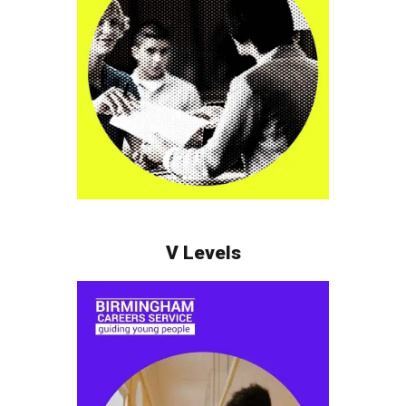
V Levels