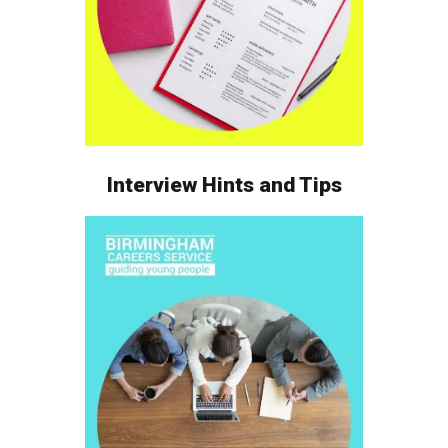
Interview Hints and Tips