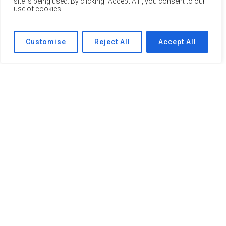
site is being used. By clicking "Accept All", you consent to our
use of cookies.
Customise
Reject All
Accept All
Mental Health Support for Young People