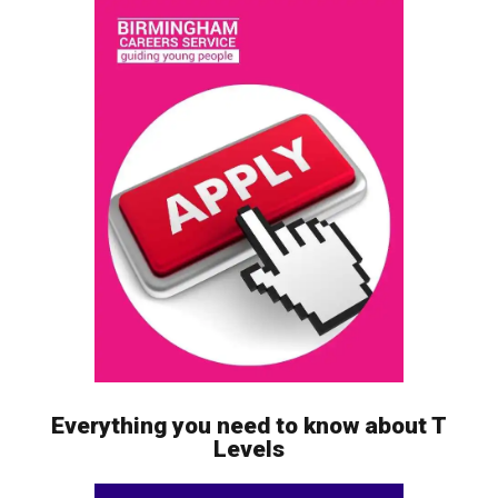
Everything you need to know about T
Levels