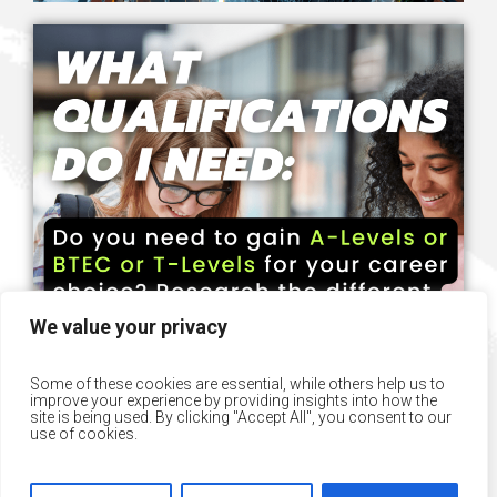
We value your privacy
Some of these cookies are essential, while others help us to
improve your experience by providing insights into how the
site is being used. By clicking "Accept All", you consent to our
use of cookies.