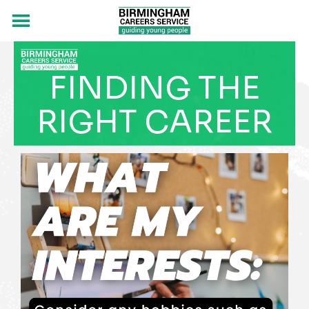
FINDING THE
RIGHT CAREER