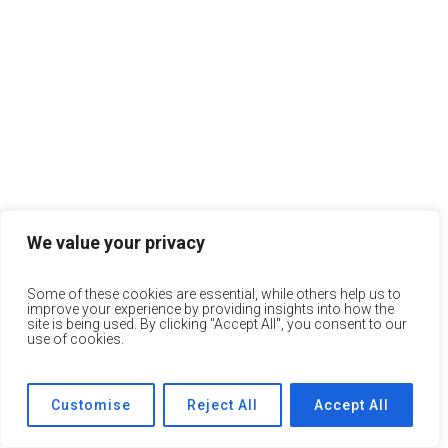
We value your privacy
Some of these cookies are essential, while others help us to
improve your experience by providing insights into how the
site is being used. By clicking "Accept All", you consent to our
use of cookies.
Customise
Reject All
Accept All