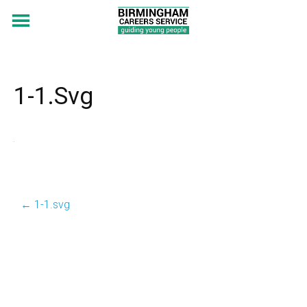
1-1.svg
←
1-1.svg