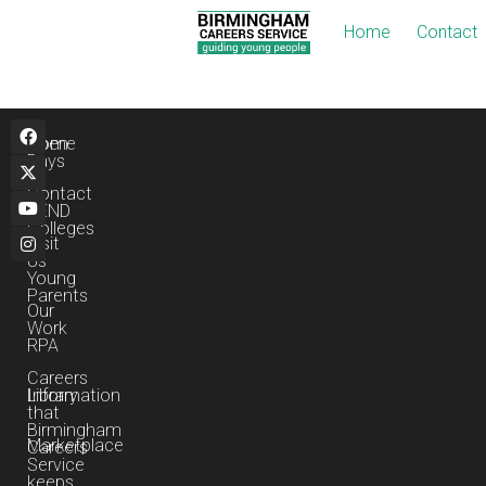
Home
Contact
495548ab-Es-Obj
Home
Open
Days
Contact
SEND
Colleges
Visit
Us
Young
Parents
Our
Work
RPA
Careers
Library
Information
that
Birmingham
Marketplace
Careers
Service
keeps