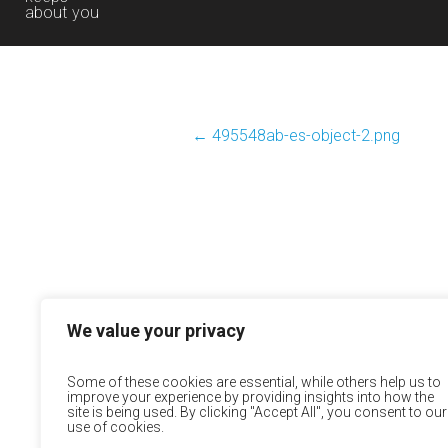
about you
←
495548ab-es-object-2.png
We value your privacy
Some of these cookies are essential, while others help us to
improve your experience by providing insights into how the
site is being used. By clicking "Accept All", you consent to our
use of cookies.