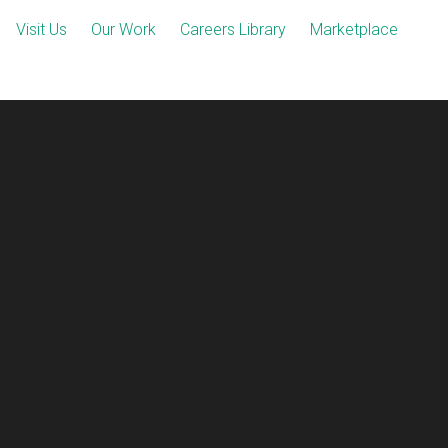
Visit Us
Our Work
Careers Library
Marketplace
ect-2.png