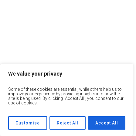
We value your privacy
Some of these cookies are essential, while others help us to
improve your experience by providing insights into how the
site is being used. By clicking "Accept All", you consent to our
use of cookies.
Customise
Reject All
Accept All