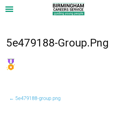
5e479188-Group.png
←
5e479188-group.png