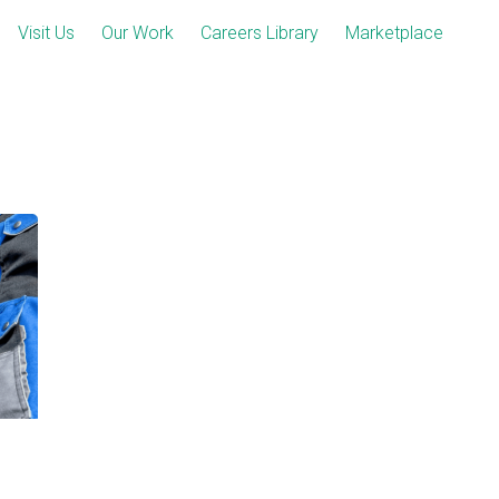
Visit Us
Our Work
Careers Library
Marketplace