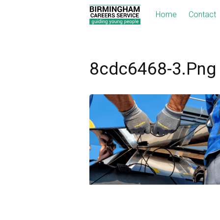
Home
Contact
8cdc6468-3.png