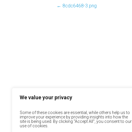
←
8cdc6468-3.png
We value your privacy
Some of these cookies are essential, while others help us to
improve your experience by providing insights into how the
site is being used. By clicking "Accept All", you consent to our
use of cookies.