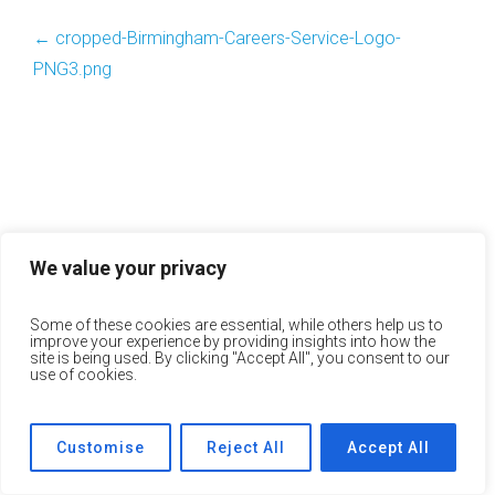
←
cropped-Birmingham-Careers-Service-Logo-
PNG3.png
We value your privacy
Some of these cookies are essential, while others help us to
improve your experience by providing insights into how the
site is being used. By clicking "Accept All", you consent to our
use of cookies.
Customise
Reject All
Accept All