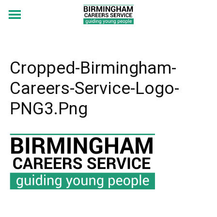
Cropped-Birmingham-
Careers-Service-Logo-
PNG3.png