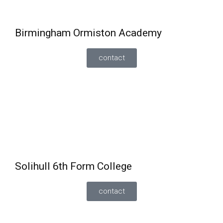
once enrolled onto a full-time course.
Birmingham Ormiston Academy
contact
One-year GCSE resit programme
taking
English/Maths
by the end of year 12. Students will
be given the opportunity to be entered for the
November or June examinations.
Also offering a 16-19 study programmes to include
English and maths.
Solihull 6th Form College
contact
Can retake GCSE
English and maths