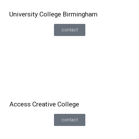
University College Birmingham
contact
English and Maths
A
re offered alongside their full-time vocational
courses
The student must have achieved a minimum
grade 3 in English and maths.
Access Creative College
contact
Can study
English and maths