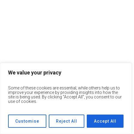
We value your privacy
Some of these cookies are essential, while others help us to
improve your experience by providing insights into how the
site is being used. By clicking "Accept All", you consent to our
use of cookies.
Customise
Reject All
Accept All