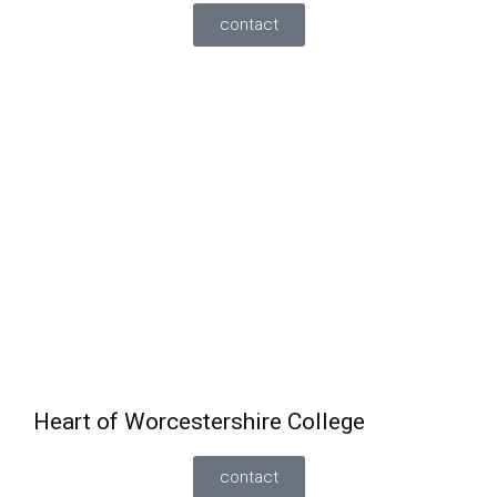
contact
GCSE English and Maths
can be taken alongside a
full-time course
Must have achieved a minimum grade 3 in English
and maths.
Also offering functional skills/GCSE English and
maths standalone course part time for 19+
students.
Heart of Worcestershire College
contact