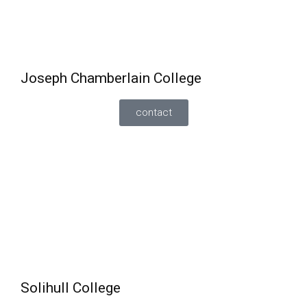
Can also do GCSE English and Maths or functional
alongside vocational courses.
Joseph Chamberlain College
contact
English and Maths
can be studied alongside a
vocational course. Entry requirements vary
depending on the course.
Can also retake English and Maths alongside A
Levels (depending on the subject) but, minimum
entry requirements is a grade 3 in English/maths.
Solihull College