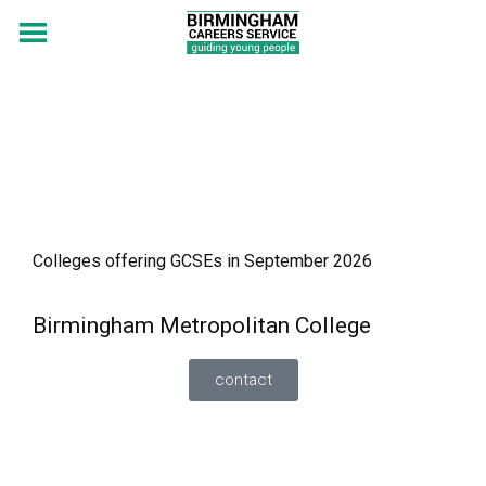
Colleges offering GCSEs in September 2026
Birmingham Metropolitan College
contact
FT GCSE Programme, Sutton Coldfield College
(Science Route) – study 3 separate Sciences plus
English and Maths. Minimum grade 3 or above