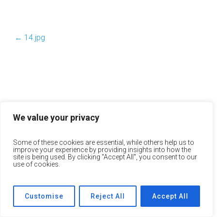
←
14.jpg
We value your privacy
Some of these cookies are essential, while others help us to
improve your experience by providing insights into how the
site is being used. By clicking "Accept All", you consent to our
use of cookies.
Customise
Reject All
Accept All