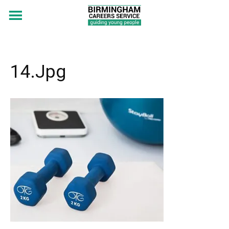
14.jpg