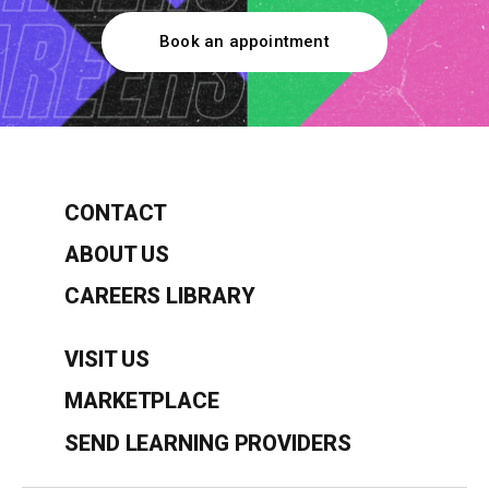
Book an appointment
CONTACT
ABOUT US
CAREERS LIBRARY
VISIT US
MARKETPLACE
SEND LEARNING PROVIDERS