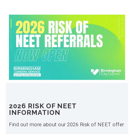
2026 RISK OF NEET
INFORMATION
Find out more about our 2026 Risk of NEET offer