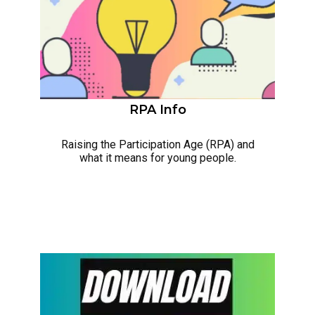
RPA Info
Raising the Participation Age (RPA) and
what it means for young people.