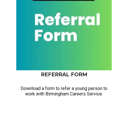
REFERRAL FORM
Download a form to refer a young person to
work with Birmingham Careers Service.