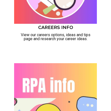
CAREERS INFO
View our careers options, ideas and tips
page and research your career ideas.