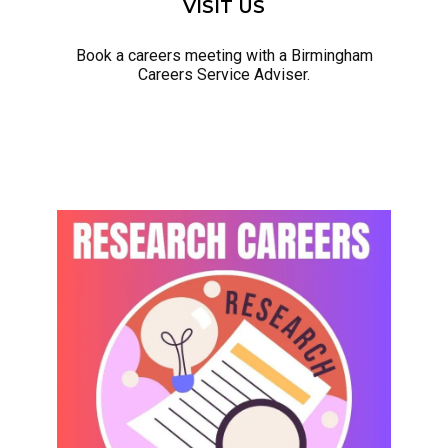
VISIT US
Book a careers meeting with a Birmingham
Careers Service Adviser.