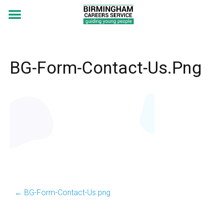
BG-Form-Contact-Us.png
←
BG-Form-Contact-Us.png