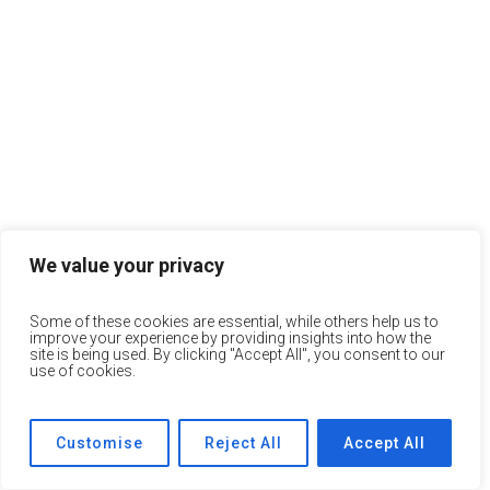
We value your privacy
Some of these cookies are essential, while others help us to
improve your experience by providing insights into how the
site is being used. By clicking "Accept All", you consent to our
use of cookies.
Customise
Reject All
Accept All