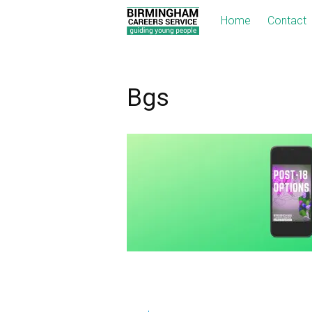
Home
Contact
Bgs