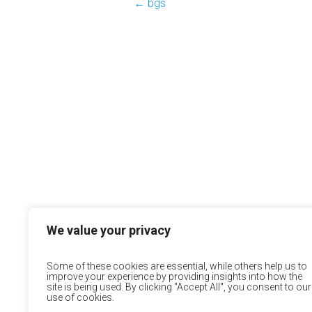
←
bgs
We value your privacy
Some of these cookies are essential, while others help us to
improve your experience by providing insights into how the
site is being used. By clicking "Accept All", you consent to our
use of cookies.