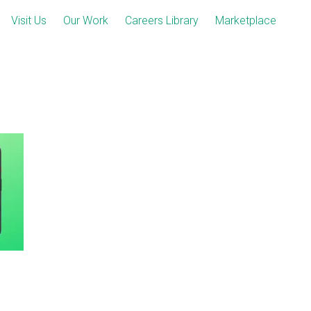
Visit Us
Our Work
Careers Library
Marketplace