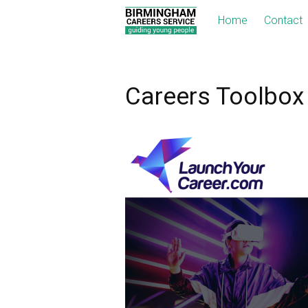
Home
Contact
Careers Toolbox 