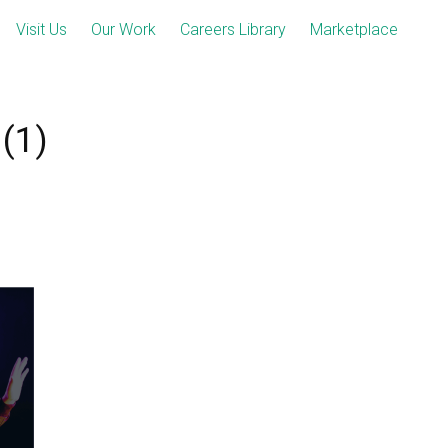
Visit Us
Our Work
Careers Library
Marketplace
(1)