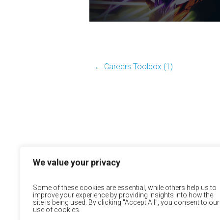
←
Careers Toolbox (1)
We value your privacy
Some of these cookies are essential, while others help us to
improve your experience by providing insights into how the
site is being used. By clicking "Accept All", you consent to our
use of cookies.