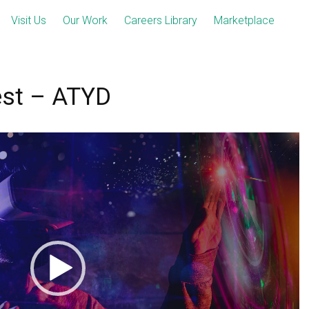
Visit Us
Our Work
Careers Library
Marketplace
est – ATYD