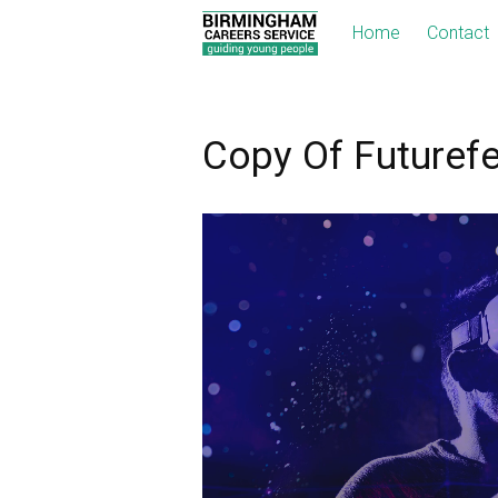
Home
Contact
Copy Of Futuref
Video
Player