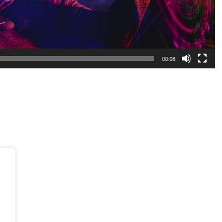
00:08