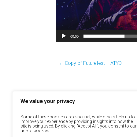
00:00
←
Copy of Futurefest – ATYD
We value your privacy
Some of these cookies are essential, while others help us to
improve your experience by providing insights into how the
site is being used. By clicking "Accept All", you consent to our
use of cookies.