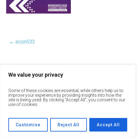
←
econ533
We value your privacy
Some of these cookies are essential, while others help us to
improve your experience by providing insights into how the
site is being used. By clicking "Accept All", you consent to our
use of cookies.
Customise
Reject All
Accept All