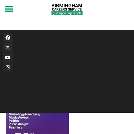
Econ533