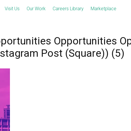
Visit Us
Our Work
Careers Library
Marketplace
portunities Opportunities Op
nstagram Post (Square)) (5)