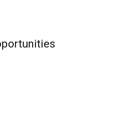
portunities