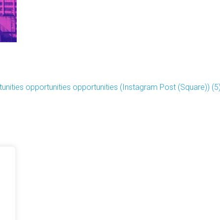
unities opportunities opportunities (Instagram Post (Square)) (5