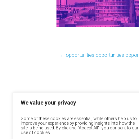
←
opportunities opportunities opport
We value your privacy
Some of these cookies are essential, while others help us to
improve your experience by providing insights into how the
site is being used. By clicking "Accept All", you consent to our
use of cookies.