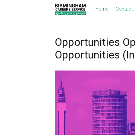
Home
Contact
Opportunities Op
Opportunities (I