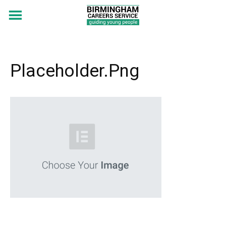
Placeholder.png