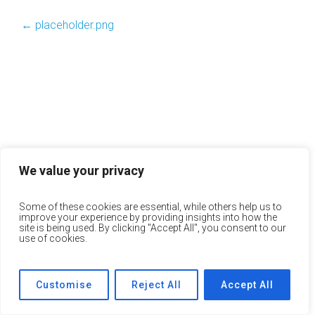
←
placeholder.png
We value your privacy
Some of these cookies are essential, while others help us to
improve your experience by providing insights into how the
site is being used. By clicking "Accept All", you consent to our
use of cookies.
Customise
Reject All
Accept All