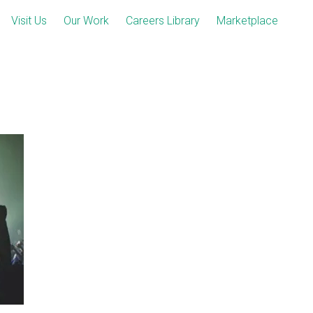
Visit Us
Our Work
Careers Library
Marketplace