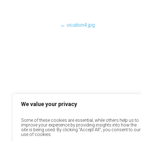
←
vication4.jpg
We value your privacy
Some of these cookies are essential, while others help us to
improve your experience by providing insights into how the
site is being used. By clicking "Accept All", you consent to our
use of cookies.