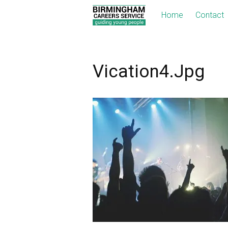
Home
Contact
Vication4.jpg